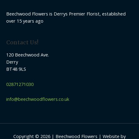
Beechwood Flowers is Derrys Premier Florist, established
over 15 years ago
Contact Us!
120 Beechwood Ave.
Derry
BT48 9LS
02871271030
info@beechwoodflowers.co.uk
Copyright © 2026 | Beechwood Flowers | Website by