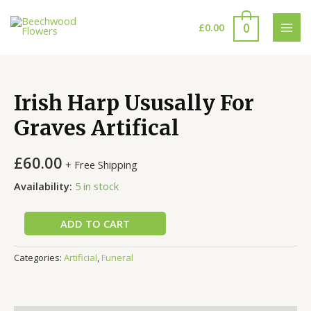
Skip
to
0
£
0.00
MAI
content
MEN
Irish Harp Ususally For
Graves Artifical
£
60.00
+ Free Shipping
Availability:
5 in stock
ADD TO CART
Categories:
Artificial
,
Funeral