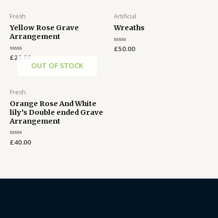
Fresh
Artificial
Yellow Rose Grave
Wreaths
Arrangement
Rated
£
50.00
0
Rated
£
20.00
out
0
OUT OF STOCK
of
out
5
of
5
Fresh
Orange Rose And White
lily’s Double ended Grave
Arrangement
Rated
£
40.00
0
out
of
5