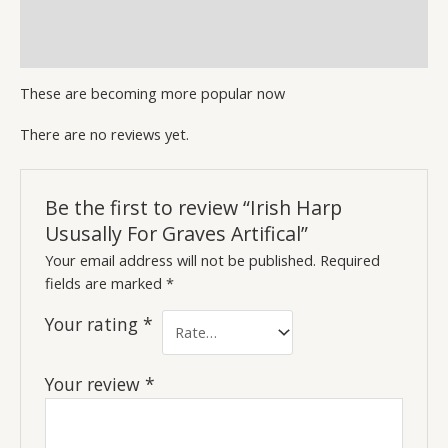
Description
Reviews (0)
These are becoming more popular now
There are no reviews yet.
Be the first to review “Irish Harp
Ususally For Graves Artifical”
Your email address will not be published.
Required
fields are marked
*
Your rating
*
Your review
*