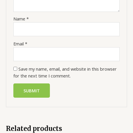
Name
*
Email
*
Save my name, email, and website in this browser
for the next time I comment.
Related products