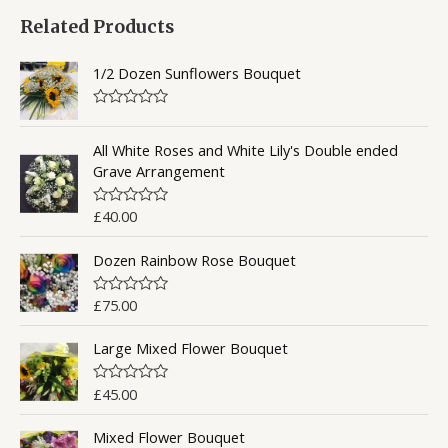
Related Products
r
c
1/2 Dozen Sunflowers Bouquet
h
f
R
a
o
t
All White Roses and White Lily's Double ended
e
Grave Arrangement
r
d
0
:
o
£
40.00
R
u
a
t
t
o
Dozen Rainbow Rose Bouquet
e
f
d
5
0
o
£
75.00
R
u
a
t
t
o
Large Mixed Flower Bouquet
e
f
d
5
0
o
£
45.00
R
u
a
t
t
o
Mixed Flower Bouquet
e
f