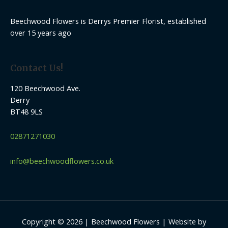
Beechwood Flowers is Derrys Premier Florist, established
over 15 years ago
Contact Us!
120 Beechwood Ave.
Derry
BT48 9LS
02871271030
info@beechwoodflowers.co.uk
Copyright © 2026 | Beechwood Flowers | Website by