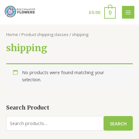
Skip
to
0
£
0.00
MAI
content
MEN
Home
/ Product shipping classes / shipping
shipping
No products were found matching your
selection.
Search Product
S
SEARCH
e
a