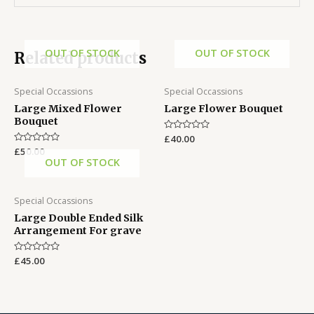
OUT OF STOCK
OUT OF STOCK
Related products
Special Occassions
Special Occassions
Large Mixed Flower
Large Flower Bouquet
Bouquet
Rated
£
40.00
0
Rated
£
50.00
out
0
OUT OF STOCK
of
out
5
of
5
Special Occassions
Large Double Ended Silk
Arrangement For grave
Rated
£
45.00
0
out
of
5