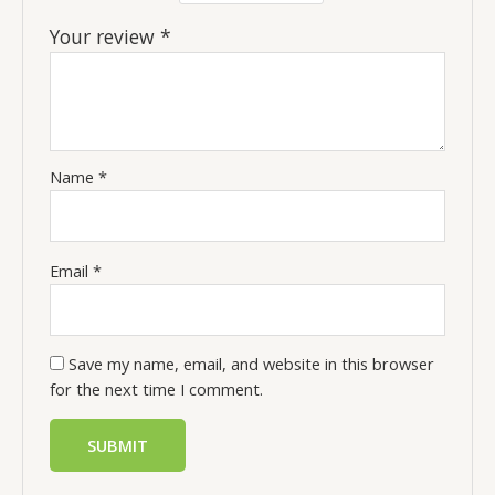
Your review
*
Name
*
Email
*
Save my name, email, and website in this browser
for the next time I comment.