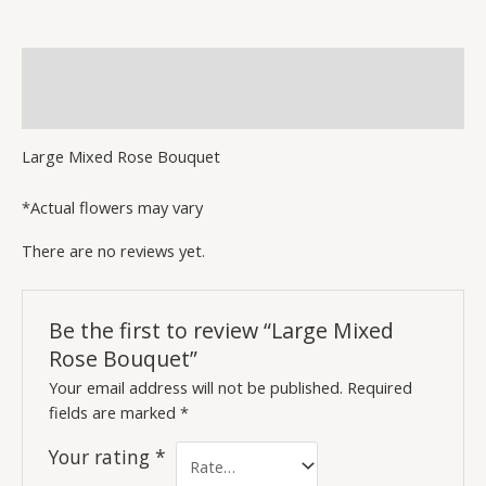
quantity
Description
Reviews (0)
Large Mixed Rose Bouquet
*Actual flowers may vary
There are no reviews yet.
Be the first to review “Large Mixed
Rose Bouquet”
Your email address will not be published.
Required
fields are marked
*
Your rating
*