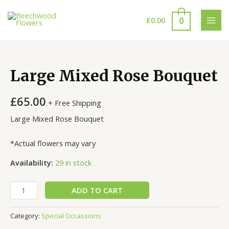
Skip
to
0
£
0.00
MAI
content
MEN
Large Mixed Rose Bouquet
£
65.00
+ Free Shipping
Large Mixed Rose Bouquet
*Actual flowers may vary
Availability:
29 in stock
Large
ADD TO CART
Mixed
Rose
Category:
Special Occassions
Bouquet