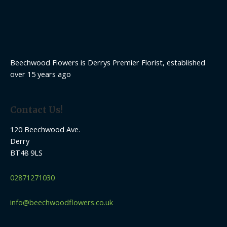
Beechwood Flowers is Derrys Premier Florist, established
over 15 years ago
Contact Us!
120 Beechwood Ave.
Derry
BT48 9LS
02871271030
info@beechwoodflowers.co.uk