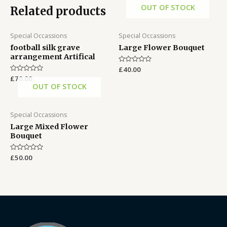
OUT OF STOCK
Related products
Special Occassions
Special Occassions
football silk grave
Large Flower Bouquet
arrangement Artifical
Rated
£
40.00
0
Rated
£
70.00
out
0
OUT OF STOCK
of
out
5
of
5
Special Occassions
Large Mixed Flower
Bouquet
Rated
£
50.00
0
out
of
5