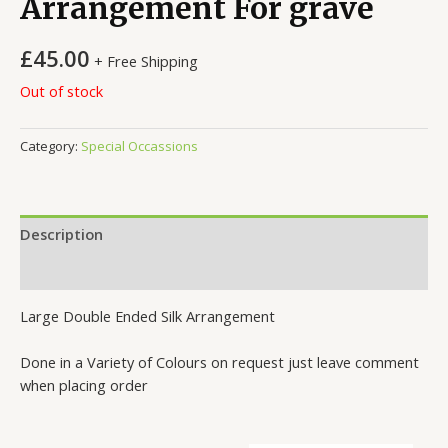
Arrangement For grave
£
45.00
+ Free Shipping
Out of stock
Category:
Special Occassions
Description
Reviews (0)
Large Double Ended Silk Arrangement
Done in a Variety of Colours on request just leave comment
when placing order