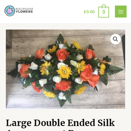
Skip
to
0
£
0.00
MAI
content
MEN
Large Double Ended Silk