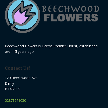
Beechwood Flowers is Derrys Premier Florist, established
over 15 years ago
Contact Us!
120 Beechwood Ave.
Derry
BT48 9LS
02871271030